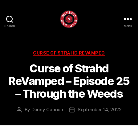
Search
Menu
Dick
Bags
and
Dice
Categories
CURSE OF STRAHD REVAMPED
Jokes
Curse of Strahd
ReVamped – Episode 25
– Through the Weeds
By
Danny Cannon
September 14, 2022
Post
Post
author
date