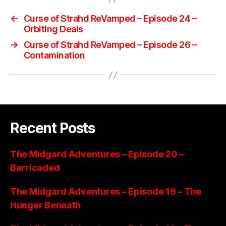
←
Curse of Strahd ReVamped – Episode 24 –
Orbiting Deals
→
Curse of Strahd ReVamped – Episode 26 –
Contamination
Recent Posts
The Midgard Adventures – Episode 20 –
Barricaded
The Midgard Adventures – Episode 19 – The
Hunger Beneath