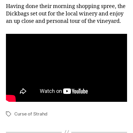
Having done their morning shopping spree, the
Dickbags set out for the local winery and enjoy
an up close and personal tour of the vineyard.
Curse of Strahd
Tags