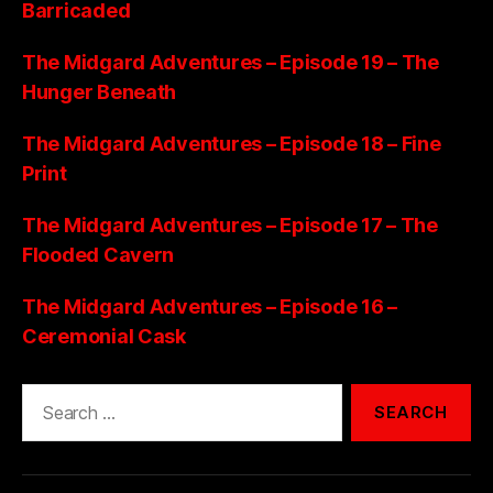
Barricaded
The Midgard Adventures – Episode 19 – The
Hunger Beneath
The Midgard Adventures – Episode 18 – Fine
Print
The Midgard Adventures – Episode 17 – The
Flooded Cavern
The Midgard Adventures – Episode 16 –
Ceremonial Cask
Search
for: