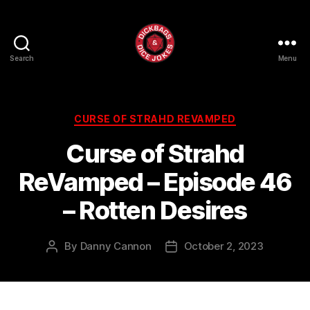
Search
Menu
Dick
Bags
and
Dice
Categories
CURSE OF STRAHD REVAMPED
Jokes
Curse of Strahd
ReVamped – Episode 46
– Rotten Desires
By
Danny Cannon
October 2, 2023
Post
Post
author
date