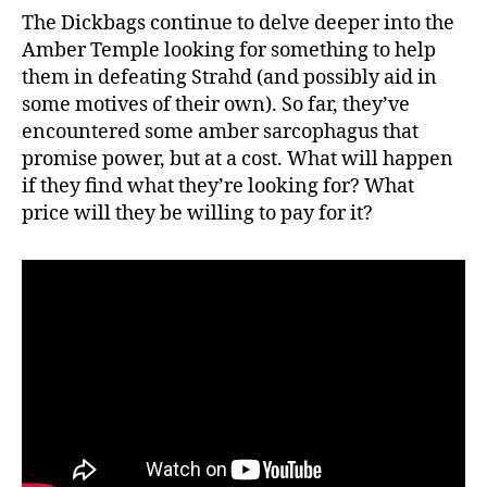
The Dickbags continue to delve deeper into the
Amber Temple looking for something to help
them in defeating Strahd (and possibly aid in
some motives of their own). So far, they’ve
encountered some amber sarcophagus that
promise power, but at a cost. What will happen
if they find what they’re looking for? What
price will they be willing to pay for it?