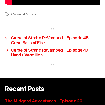
Curse of Strahd
Tags
←
Curse of Strahd ReVamped – Episode 45 –
Great Balls of Fire
→
Curse of Strahd ReVamped – Episode 47 –
Hands Vermilion
Recent Posts
The Midgard Adventures – Episode 20 –