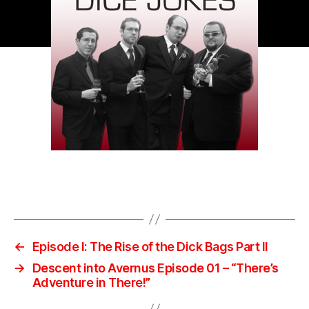
←
Episode I: The Rise of the Dick Bags Part II
→
Descent into Avernus Episode 01 – “There’s
Adventure in There!”