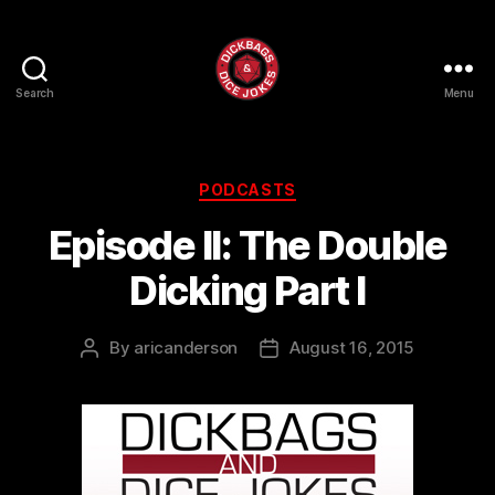
Search
Menu
Dick
Bags
and
Dice
Categories
PODCASTS
Jokes
Episode II: The Double
Dicking Part I
By
aricanderson
August 16, 2015
Post
Post
author
date