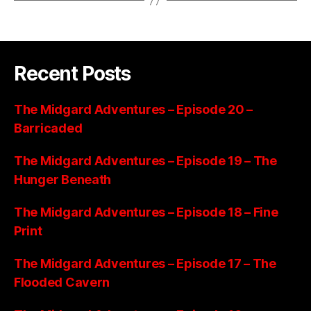
Recent Posts
The Midgard Adventures – Episode 20 –
Barricaded
The Midgard Adventures – Episode 19 – The
Hunger Beneath
The Midgard Adventures – Episode 18 – Fine
Print
The Midgard Adventures – Episode 17 – The
Flooded Cavern