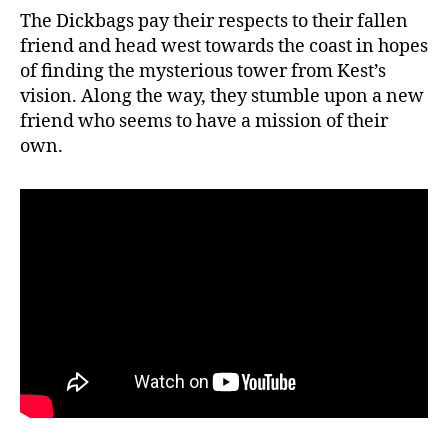
The Dickbags pay their respects to their fallen
friend and head west towards the coast in hopes
of finding the mysterious tower from Kest’s
vision. Along the way, they stumble upon a new
friend who seems to have a mission of their
own.