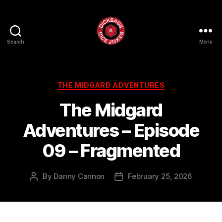
Search
Menu
Dick
Bags
and
Dice
Categories
THE MIDGARD ADVENTURES
Jokes
The Midgard
Adventures – Episode
09 – Fragmented
By
Danny Cannon
February 25, 2026
Post
Post
author
date