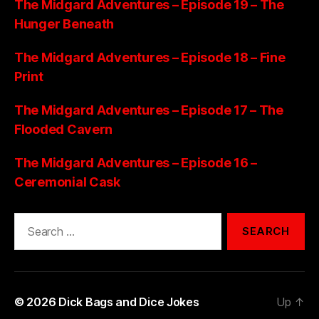
The Midgard Adventures – Episode 19 – The
Hunger Beneath
The Midgard Adventures – Episode 18 – Fine
Print
The Midgard Adventures – Episode 17 – The
Flooded Cavern
The Midgard Adventures – Episode 16 –
Ceremonial Cask
Search
for:
© 2026
Dick Bags and Dice Jokes
Up
↑