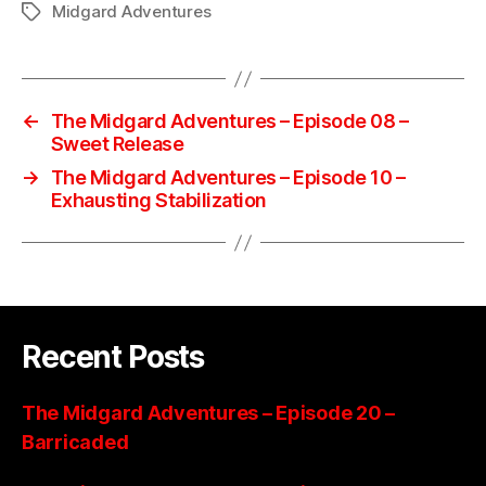
Midgard Adventures
Tags
←
The Midgard Adventures – Episode 08 –
Sweet Release
→
The Midgard Adventures – Episode 10 –
Exhausting Stabilization
Recent Posts
The Midgard Adventures – Episode 20 –
Barricaded