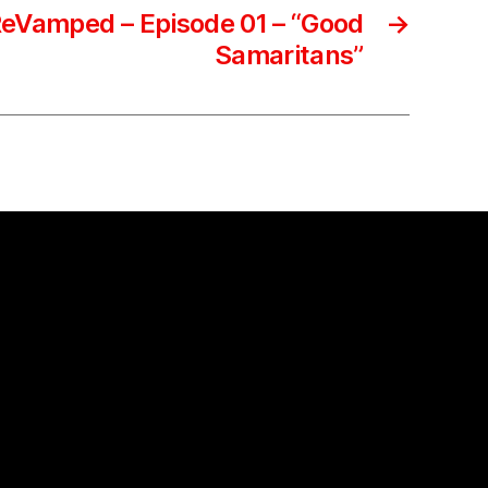
ReVamped – Episode 01 – “Good
→
Samaritans”