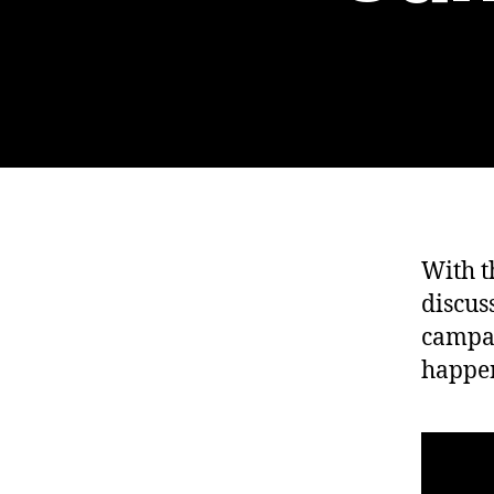
With t
discus
campai
happen