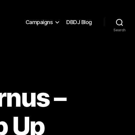
Campaigns
DBDJ Blog
Search
rnus –
p Up