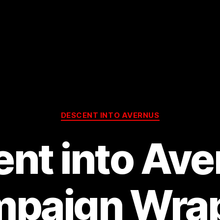
Categories
DESCENT INTO AVERNUS
nt into Ave
paign Wra