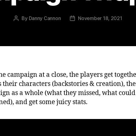
By
Danny Cannon
November 18, 2021
Post
Post
author
date
he campaign at a close, the players get togethe
s their characters (backstories & creation), the
gn as a whole (what they missed, what could
ed), and get some juicy stats.