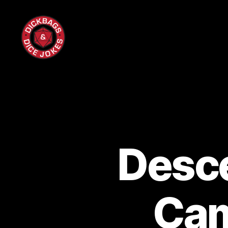
Dick
Bags
and
Dice
Jokes
Desce
Cam