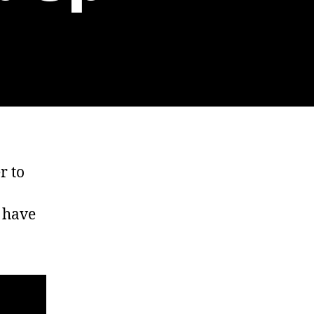
r to
 have