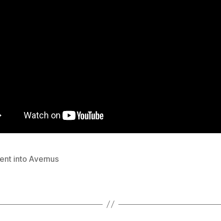
ent into Avernus