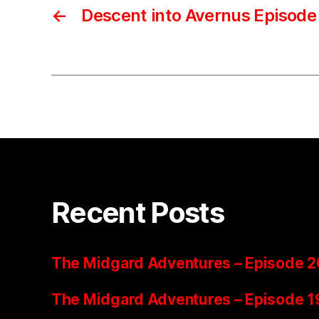
←
Descent into Avernus Episode 
Recent Posts
The Midgard Adventures – Episode 2
The Midgard Adventures – Episode 1