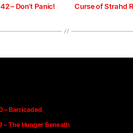
42 – Don’t Panic!
Curse of Strahd 
0 – Barricaded
9 – The Hunger Beneath