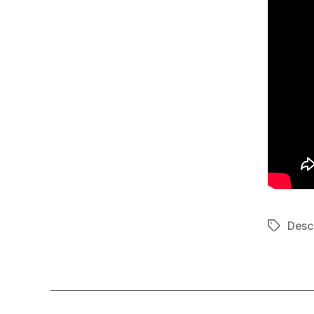
Desc
Tags