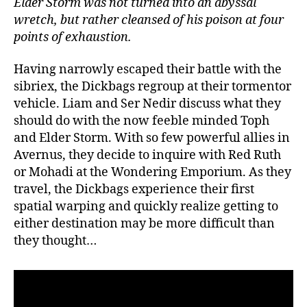
Elder Storm was not turned into an abyssal
wretch, but rather cleansed of his poison at four
points of exhaustion.
Having narrowly escaped their battle with the
sibriex, the Dickbags regroup at their tormentor
vehicle. Liam and Ser Nedir discuss what they
should do with the now feeble minded Toph
and Elder Storm. With so few powerful allies in
Avernus, they decide to inquire with Red Ruth
or Mohadi at the Wondering Emporium. As they
travel, the Dickbags experience their first
spatial warping and quickly realize getting to
either destination may be more difficult than
they thought…