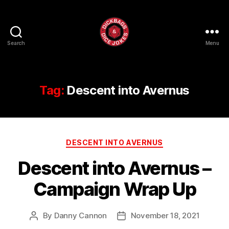
Search
Menu
Dick
Bags
and
Dice
Tag:
Descent into Avernus
Jokes
Categories
DESCENT INTO AVERNUS
Descent into Avernus –
Campaign Wrap Up
By
Danny Cannon
November 18, 2021
Post
Post
author
date