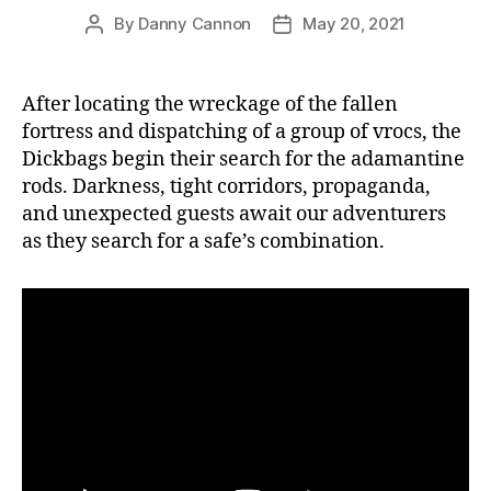
By
Danny Cannon
May 20, 2021
Post
Post
author
date
After locating the wreckage of the fallen
fortress and dispatching of a group of vrocs, the
Dickbags begin their search for the adamantine
rods. Darkness, tight corridors, propaganda,
and unexpected guests await our adventurers
as they search for a safe’s combination.