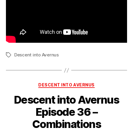
Descent into Avernus
Tags
Categories
DESCENT INTO AVERNUS
Descent into Avernus
Episode 36 –
Combinations