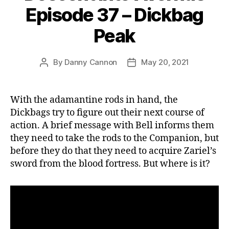
Episode 37 – Dickbag
Peak
By
Danny Cannon
May 20, 2021
Post
Post
author
date
With the adamantine rods in hand, the
Dickbags try to figure out their next course of
action. A brief message with Bell informs them
they need to take the rods to the Companion, but
before they do that they need to acquire Zariel’s
sword from the blood fortress. But where is it?