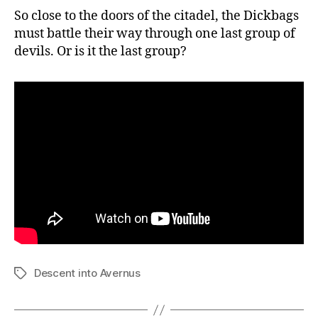
So close to the doors of the citadel, the Dickbags
must battle their way through one last group of
devils. Or is it the last group?
Descent into Avernus
Tags