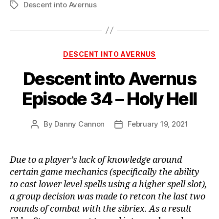
Descent into Avernus
Tags
Categories
DESCENT INTO AVERNUS
Descent into Avernus
Episode 34 – Holy Hell
By
Danny Cannon
February 19, 2021
Post
Post
author
date
Due to a player’s lack of knowledge around
certain game mechanics (specifically the ability
to cast lower level spells using a higher spell slot),
a group decision was made to retcon the last two
rounds of combat with the sibriex. As a result