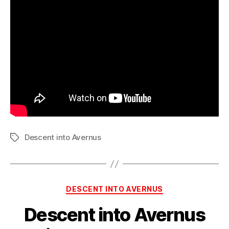
Descent into Avernus
Tags
Categories
DESCENT INTO AVERNUS
Descent into Avernus