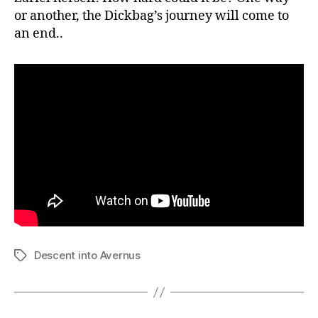
or another, the Dickbag’s journey will come to
an end..
Descent into Avernus
Tags