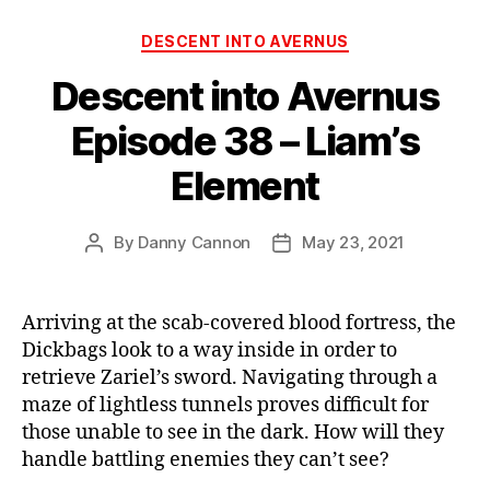
Categories
DESCENT INTO AVERNUS
Descent into Avernus
Episode 38 – Liam’s
Element
By
Danny Cannon
May 23, 2021
Post
Post
author
date
Arriving at the scab-covered blood fortress, the
Dickbags look to a way inside in order to
retrieve Zariel’s sword. Navigating through a
maze of lightless tunnels proves difficult for
those unable to see in the dark. How will they
handle battling enemies they can’t see?