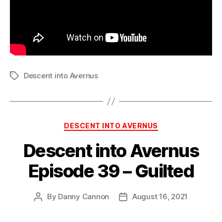
Descent into Avernus
Tags
Categories
DESCENT INTO AVERNUS
Descent into Avernus
Episode 39 – Guilted
By
Danny Cannon
August 16, 2021
Post
Post
author
date