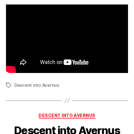
Descent into Avernus
Tags
Categories
DESCENT INTO AVERNUS
Descent into Avernus