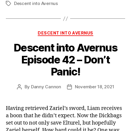
Descent into Avernus
Tags
Categories
DESCENT INTO AVERNUS
Descent into Avernus
Episode 42 – Don’t
Panic!
By
Danny Cannon
November 18, 2021
Post
Post
author
date
Having retrieved Zariel’s sword, Liam receives
a boon that he didn’t expect. Now the Dickbags
set out to not only save Elturel, but hopefully
Zariel herself. How hard could it be? One way