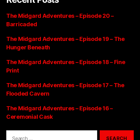
The Midgard Adventures – Episode 20 –
Barricaded
The Midgard Adventures – Episode 19 – The
Hunger Beneath
The Midgard Adventures – Episode 18 – Fine
Print
The Midgard Adventures – Episode 17 – The
Flooded Cavern
The Midgard Adventures – Episode 16 –
Ceremonial Cask
Search
for: