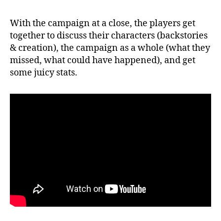
With the campaign at a close, the players get
together to discuss their characters (backstories
& creation), the campaign as a whole (what they
missed, what could have happened), and get
some juicy stats.