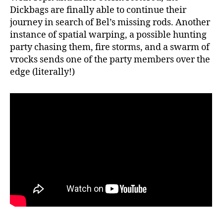
Dickbags are finally able to continue their
journey in search of Bel’s missing rods. Another
instance of spatial warping, a possible hunting
party chasing them, fire storms, and a swarm of
vrocks sends one of the party members over the
edge (literally!)