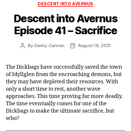
Categories
DESCENT INTO AVERNUS
Descent into Avernus
Episode 41 – Sacrifice
By
Danny Cannon
August 16, 2021
Post
Post
author
date
The Dickbags have successfully saved the town
of Idyllglen from the encroaching demons, but
they may have depleted their resources. With
only a short time to rest, another wave
approaches. This time proving far more deadly.
The time eventually comes for one of the
Dickbags to make the ultimate sacrifice, but
who?