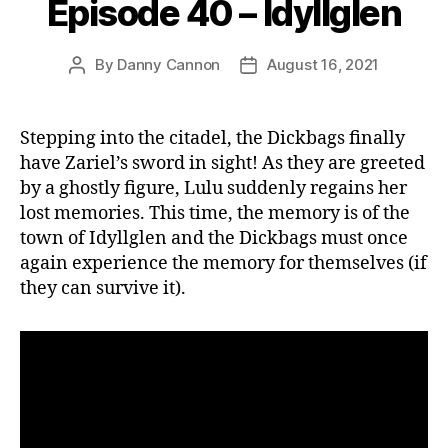
Episode 40 – Idyllglen
By
Danny Cannon
August 16, 2021
Post
Post
author
date
Stepping into the citadel, the Dickbags finally
have Zariel’s sword in sight! As they are greeted
by a ghostly figure, Lulu suddenly regains her
lost memories. This time, the memory is of the
town of Idyllglen and the Dickbags must once
again experience the memory for themselves (if
they can survive it).