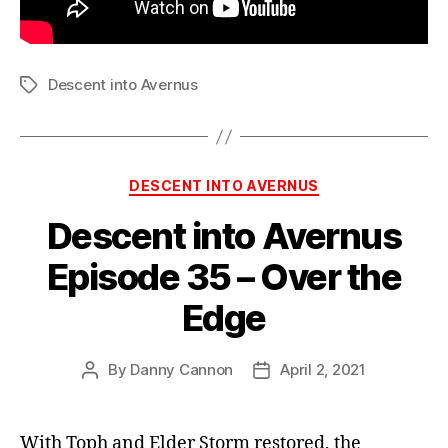
Descent into Avernus
Tags
Categories
DESCENT INTO AVERNUS
Descent into Avernus
Episode 35 – Over the
Edge
By
Danny Cannon
April 2, 2021
Post
Post
author
date
With Toph and Elder Storm restored, the