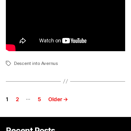
Descent into Avernus
Tags
Posts
…
1
2
5
Older
→
pagination
Recent Posts