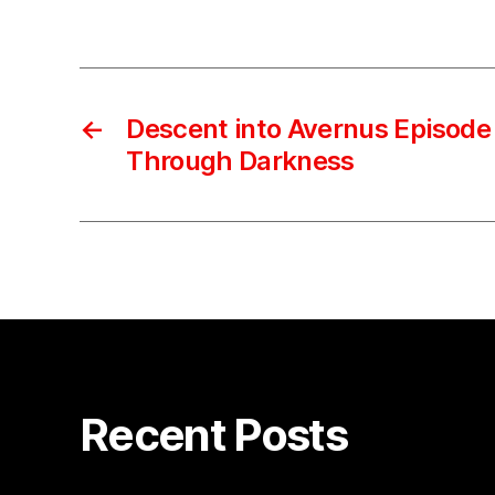
←
Descent into Avernus Episode
Through Darkness
Recent Posts