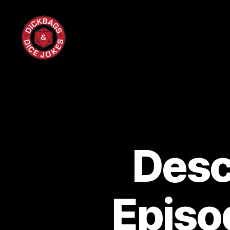
Dick
Bags
and
Dice
Jokes
Desc
Episo