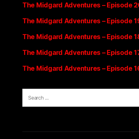
The Midgard Adventures – Episode 2
The Midgard Adventures – Episode 1
The Midgard Adventures – Episode 18 
The Midgard Adventures – Episode 1
The Midgard Adventures – Episode 1
Search
for: