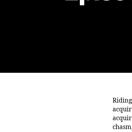
Riding
acquir
acquir
chasm,