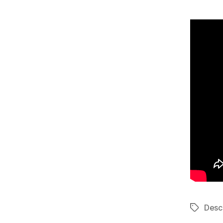
Desc
Tags