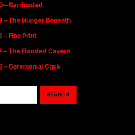
0 – Barricaded
9 – The Hunger Beneath
– Fine Print
7 – The Flooded Cavern
6 – Ceremonial Cask