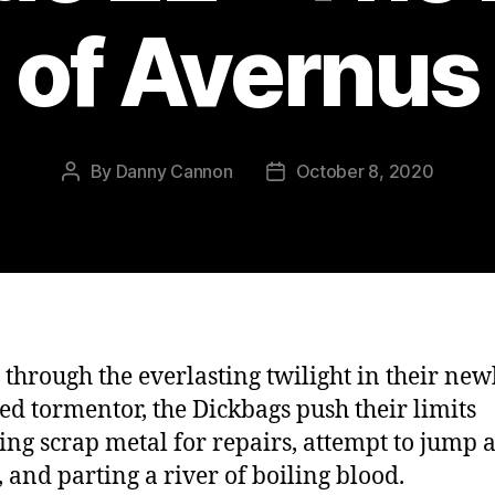
of Avernus
By
Danny Cannon
October 8, 2020
Post
Post
author
date
 through the everlasting twilight in their new
ed tormentor, the Dickbags push their limits
ing scrap metal for repairs, attempt to jump 
 and parting a river of boiling blood.