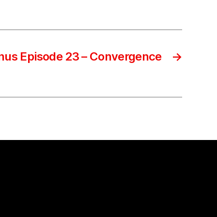
rnus Episode 23 – Convergence
→