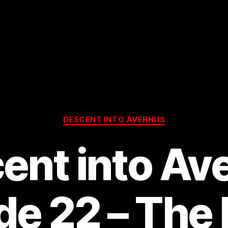
Categories
DESCENT INTO AVERNUS
ent into Av
de 22 – The