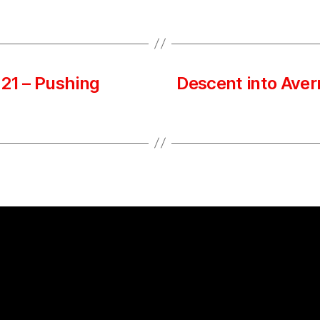
 21 – Pushing
Descent into Ave