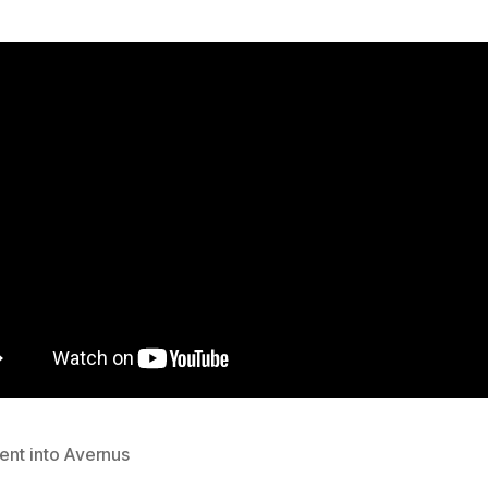
ent into Avernus