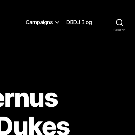
Campaigns
DBDJ Blog
Search
ernus
 Dukes